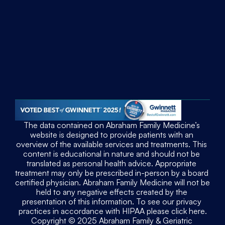
Family Medicine
Geriatric Services
Patient Portal
Contact Us
Address
3020 Hwy. 124  Snellville, GA 30039
Phone
(770) 978-1331
The data contained on Abraham Family Medicine’s 
website is designed to provide patients with an 
overview of the available services and treatments. This 
content is educational in nature and should not be 
translated as personal health advice. Appropriate 
treatment may only be prescribed in-person by a board 
certified physician. Abraham Family Medicine will not be 
held to any negative effects created by the 
presentation of this information. To see our privacy 
practices in accordance with HIPAA please click 
here.
Copyright © 2025 Abraham Family & Geriatric 