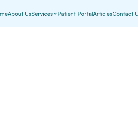
me
About Us
Services
Patient Portal
Articles
Contact 
iders