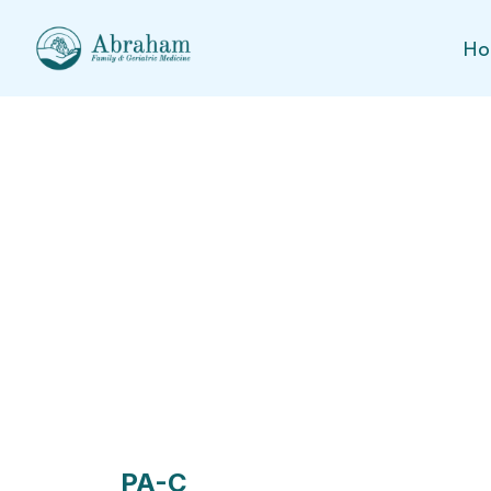
Ho
Meet Our Health Prov
PA-C