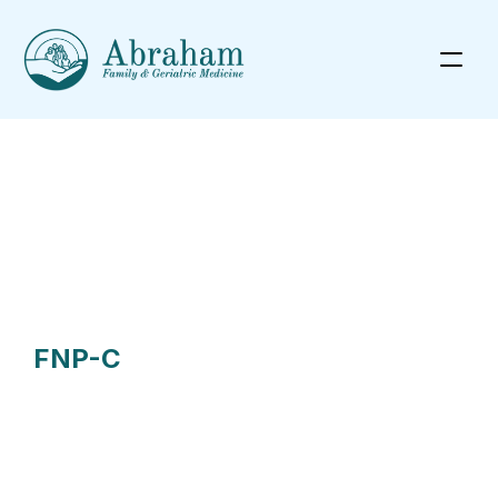
Meet Our Health Providers
FNP-C