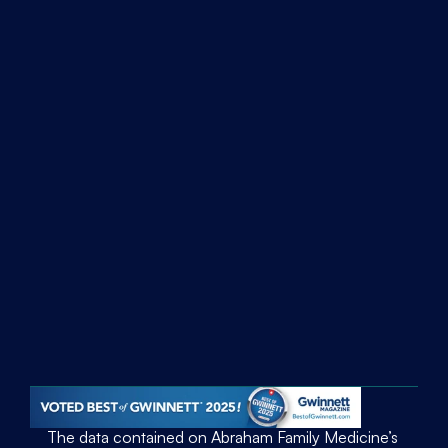
Discover
Home
About Us
Articles
Employees
Services
Family Medicine
Geriatric Services
Patient Portal
Contact Us
Address
3020 Hwy. 124  Snellville, GA 30039
Phone
(770) 978-1331
The data contained on Abraham Family Medicine’s 